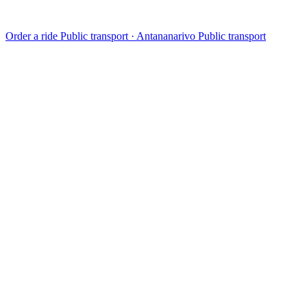
Order a ride
Public transport · Antananarivo
Public transport