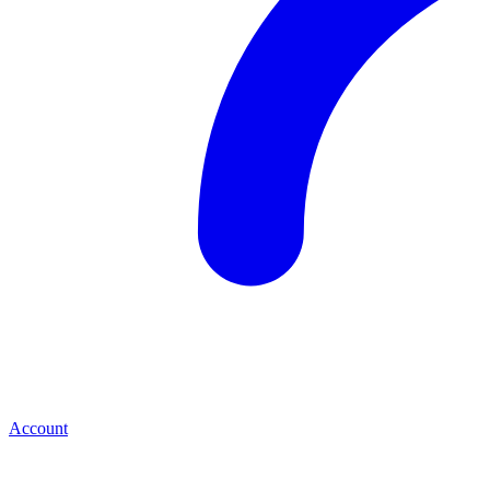
Account