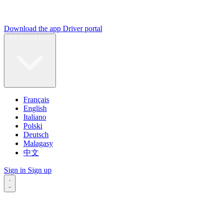
Download the app
Driver portal
EN
ENGLISH
Français
English
Italiano
Polski
Deutsch
Malagasy
中文
Sign in
Sign up
·